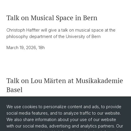
Talk on Musical Space in Bern
Christoph Haffter will give a talk on musical space at the
philosophy department of the University of Bern
March 19, 2026, 18h
Talk on Lou Märten at Musikakademie
Basel
As part of the Gender Balance Action Group, Christoph
We use cookies to personalize content and ads, to provide
Haffter and Karin Wetzel will give a talk on Lou Märten and
social media features, and to analyze traffic to our website.
Ruth Crawford Seeger.
We also share information about your use of our website
March 24, 2026, 19h at Musikakademie
with our social media, advertising and analytics partners. Our