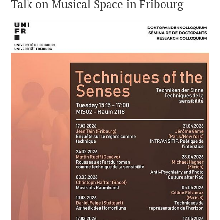
Talk on Musical Space in Fribourg