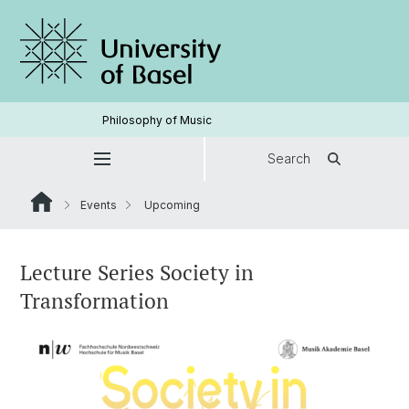
Philosophy of Music
Search
Events
Upcoming
Lecture Series Society in
Transformation