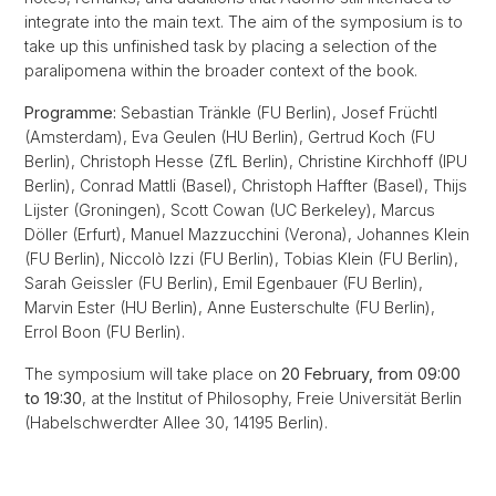
integrate into the main text. The aim of the symposium is to
take up this unfinished task by placing a selection of the
paralipomena within the broader context of the book.
Programme:
Sebastian Tränkle (FU Berlin), Josef Früchtl
(Amsterdam), Eva Geulen (HU Berlin), Gertrud Koch (FU
Berlin), Christoph Hesse (ZfL Berlin), Christine Kirchhoff (IPU
Berlin), Conrad Mattli (Basel), Christoph Haffter (Basel), Thijs
Lijster (Groningen), Scott Cowan (UC Berkeley), Marcus
Döller (Erfurt), Manuel Mazzucchini (Verona), Johannes Klein
(FU Berlin), Niccolò Izzi (FU Berlin), Tobias Klein (FU Berlin),
Sarah Geissler (FU Berlin), Emil Egenbauer (FU Berlin),
Marvin Ester (HU Berlin), Anne Eusterschulte (FU Berlin),
Errol Boon (FU Berlin).
The symposium will take place on
20 February, from 09:00
to 19:30
, at the Institut of Philosophy, Freie Universität Berlin
(Habelschwerdter Allee 30, 14195 Berlin).