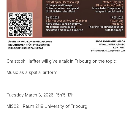
Christoph Haffter will give a talk in Fribourg on the topic:
Music as a spatial artform
Tuesday March 3, 2026, 15h15-17h
MIS02 - Raum 2118 University of Fribourg