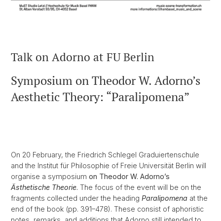
Talk on Adorno at FU Berlin
Symposium on Theodor W. Adorno’s
Aesthetic Theory: “Paralipomena”
On 20 February, the Friedrich Schlegel Graduiertenschule
and the Institut für Philosophie of Freie Universität Berlin will
organise a symposium
on Theodor W. Adorno’s
Ästhetische Theorie
.
The focus of the event will be on the
fragments collected under the heading
Paralipomena
at the
end of the book (pp. 391–478). These consist of aphoristic
notes, remarks, and additions that Adorno still intended to