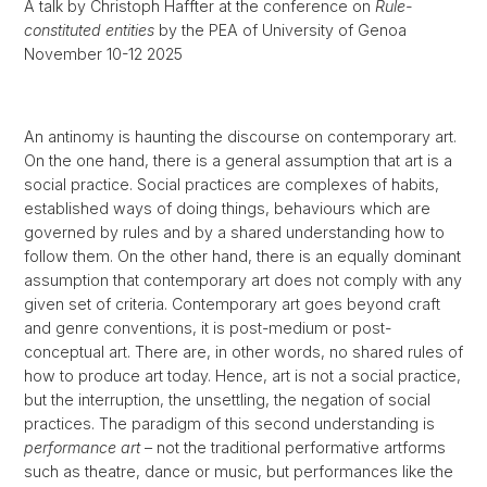
A talk by Christoph Haffter at the conference on
Rule-
constituted entities
by the PEA of University of Genoa
November 10-12 2025
An antinomy is haunting the discourse on contemporary art.
On the one hand, there is a general assumption that art is a
social practice. Social practices are complexes of habits,
established ways of doing things, behaviours which are
governed by rules and by a shared understanding how to
follow them. On the other hand, there is an equally dominant
assumption that contemporary art does not comply with any
given set of criteria. Contemporary art goes beyond craft
and genre conventions, it is post-medium or post-
conceptual art. There are, in other words, no shared rules of
how to produce art today. Hence, art is not a social practice,
but the interruption, the unsettling, the negation of social
practices. The paradigm of this second understanding is
performance art
– not the traditional performative artforms
such as theatre, dance or music, but performances like the