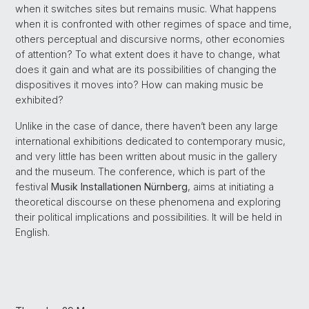
when it switches sites but remains music. What happens
when it is confronted with other regimes of space and time,
others perceptual and discursive norms, other economies
of attention? To what extent does it have to change, what
does it gain and what are its possibilities of changing the
dispositives it moves into? How can making music be
exhibited?
Unlike in the case of dance, there haven’t been any large
international exhibitions dedicated to contemporary music,
and very little has been written about music in the gallery
and the museum. The conference, which is part of the
festival
Musik Installationen Nürnberg
, aims at initiating a
theoretical discourse on these phenomena and exploring
their political implications and possibilities. It will be held in
English.