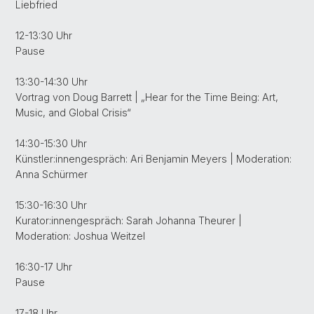
Liebfried
12-13:30 Uhr
Pause
13:30-14:30 Uhr
Vortrag von Doug Barrett | „Hear for the Time Being: Art,
Music, and Global Crisis“
14:30-15:30 Uhr
Künstler:innengespräch: Ari Benjamin Meyers | Moderation:
Anna Schürmer
15:30-16:30 Uhr
Kurator:innengespräch: Sarah Johanna Theurer |
Moderation: Joshua Weitzel
16:30-17 Uhr
Pause
17-18 Uhr