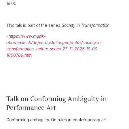
19:00
This talk is part of the series
Society in Transformation:
https://www.musik-
akademie.ch/de/veranstaltungen/detail/society-in-
transformation-lecture-series-27-11-2025-19-00-
1000769.html
Talk on Conforming Ambiguity in
Performance Art
Conforming ambiguity. On rules in contemporary art