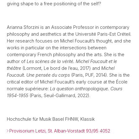
giving shape to a free positioning of the self?
Arianna Sforzini is an Associate Professor in contemporary
philosophy and aesthetics at the Université Paris-Est Créteil.
Her research focuses on Michel Foucault’s thought, and she
works in particular on the intersections between
contemporary French philosophy and the arts. She is the
author of
Les scènes de la vérité. Michel Foucault et le
théâtre
(Lormont, Le bord de l’eau, 2017) and
Michel
Foucault. Une pensée du corps
(Paris, PUF, 2014). She is the
critical editor of Michel Foucault’s early course at the École
normale supérieure:
La question anthropologique. Cours
1954-1955
(Paris, Seuil-Gallimard, 2022).
Hochschule für Musik Basel FHNW, Klassik
Provisorium Letzi, St. Alban-Vorstadt 93/95 4052