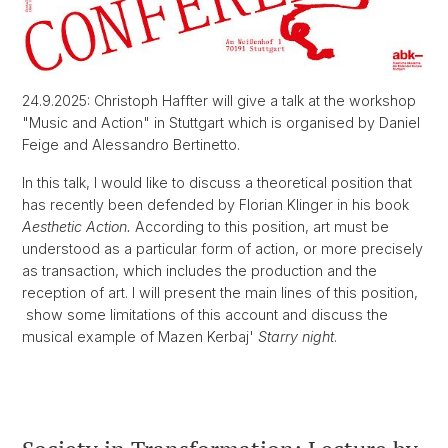
24.9.2025: Christoph Haffter will give a talk at the workshop
"Music and Action" in Stuttgart which is organised by Daniel
Feige and Alessandro Bertinetto.
In this talk, I would like to discuss a theoretical position that
has recently been defended by Florian Klinger in his book
Aesthetic Action.
According to this position, art must be
understood as a particular form of action, or more precisely
as transaction, which includes the production and the
reception of art. I will present the main lines of this position,
show some limitations of this account and discuss the
musical example of Mazen Kerbaj'
Starry night
.