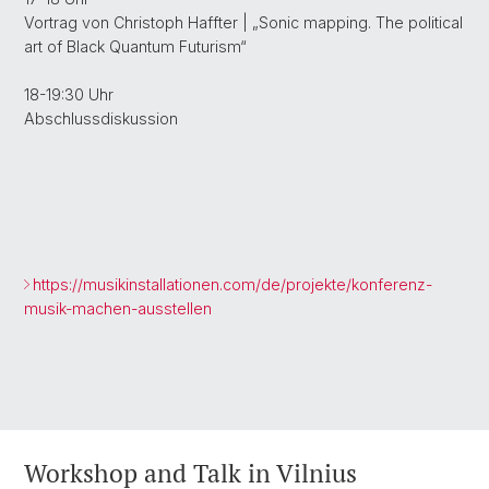
Vortrag von Christoph Haffter | „Sonic mapping. The political
art of Black Quantum Futurism“
18-19:30 Uhr
Abschlussdiskussion
https://musikinstallationen.com/de/projekte/konferenz-
musik-machen-ausstellen
Workshop and Talk in Vilnius