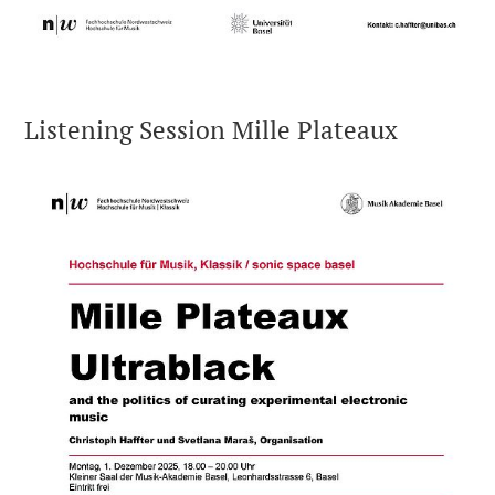
Listening Session Mille Plateaux